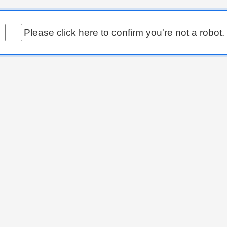
Please click here to confirm you're not a robot.