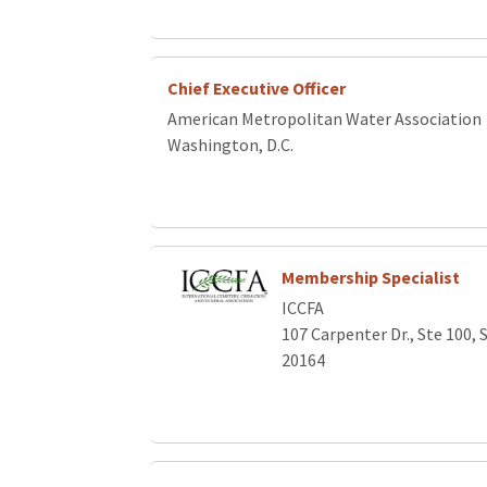
Chief Executive Officer
American Metropolitan Water Association
Washington, D.C.
Membership Specialist
ICCFA
107 Carpenter Dr., Ste 100, 
20164