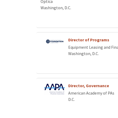
Optica
Washington, D.C.
Director of Programs
Equipment Leasing and Fin
Washington, D.C.
Director, Governance
American Academy of PAs
D.C.