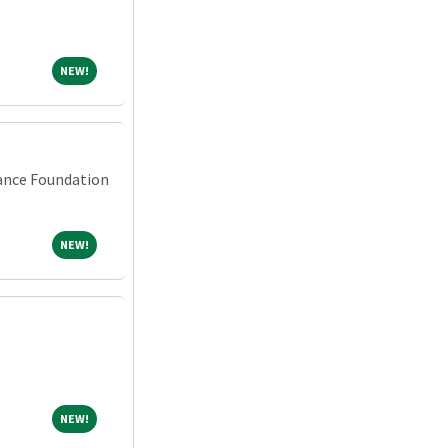
NEW!
NEW!
ance Foundation
NEW!
NEW!
NEW!
NEW!