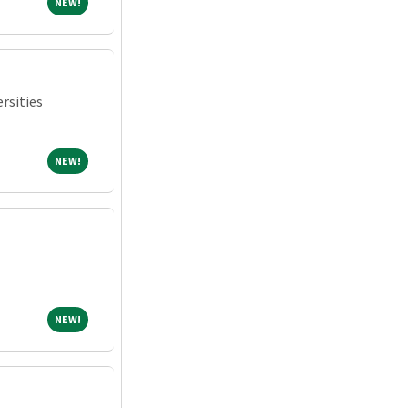
NEW!
NEW!
rsities
NEW!
NEW!
NEW!
NEW!