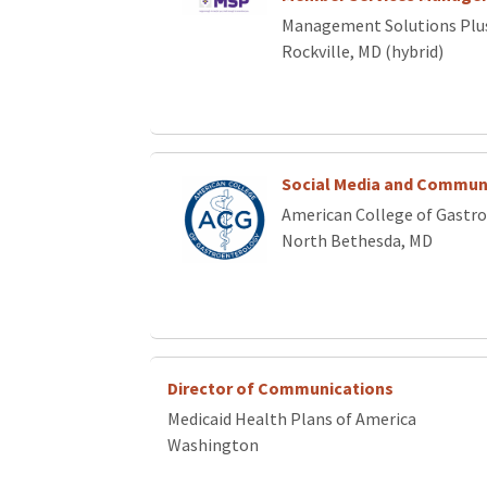
Management Solutions Plu
Rockville, MD (hybrid)
Social Media and Commun
American College of Gastr
North Bethesda, MD
Director of Communications
Medicaid Health Plans of America
Washington