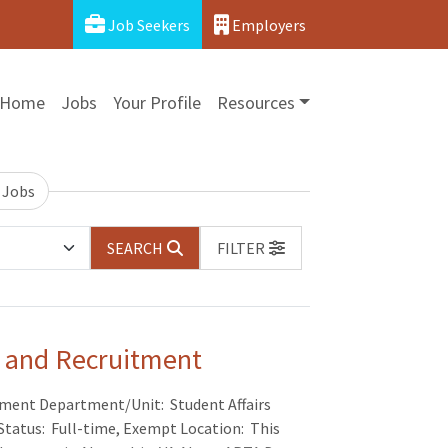
Job Seekers
Employers
Home
Jobs
Your Profile
Resources
 Jobs
SEARCH
FILTER
rs and Recruitment
uitment Department/Unit: Student Affairs
Status: Full-time, Exempt Location: This