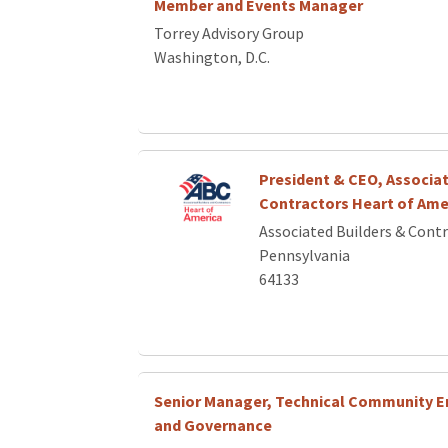
Member and Events Manager
Torrey Advisory Group
Washington, D.C.
President & CEO, Associat
Contractors Heart of Ame
Associated Builders & Cont
Pennsylvania
64133
Senior Manager, Technical Community
and Governance