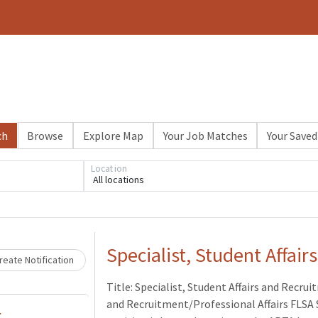
ch
Browse
Explore Map
Your Job Matches
Your Saved
Location
All locations
Loading... Please wait.
Specialist, Student Affai
eate Notification
Title: Specialist, Student Affairs and Recr
and Recruitment/Professional Affairs FLSA 
r