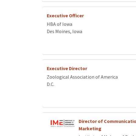
Executive Officer
HBA of Iowa
Des Moines, Iowa
Executive Director
Zoological Association of America
D.C.
Director of Communicati
Marketing