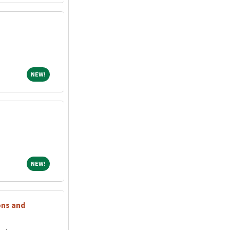
NEW!
NEW!
NEW!
NEW!
ons and