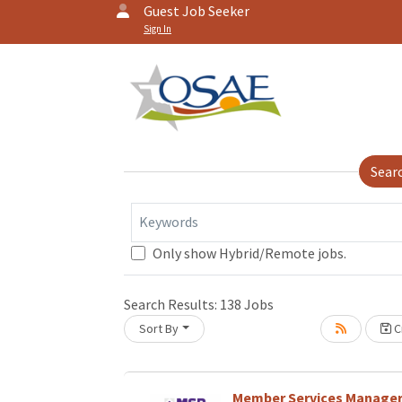
Guest Job Seeker
Sign In
Sear
Keywords
Only show Hybrid/Remote jobs.
Search Results:
138
Jobs
Sort By
Cr
Loading... Please wait.
Member Services Manage