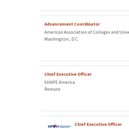
Advancement Coordinator
American Association of Colleges and Unive
Washington , D.C.
Chief Executive Officer
SHAPE America
Remote
Chief Executive Officer