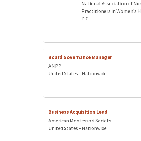
National Association of Nu
Practitioners in Women's 
D.C.
Board Governance Manager
AMPP
United States - Nationwide
Business Acquisition Lead
American Montessori Society
United States - Nationwide