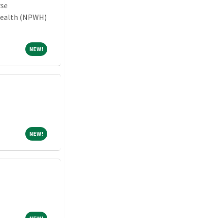
rse
Health (NPWH)
NEW!
NEW!
NEW!
NEW!
NEW!