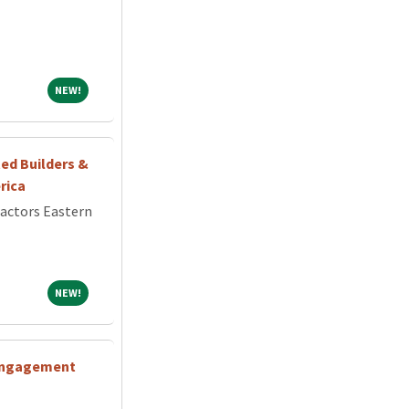
NEW!
NEW!
ed Builders &
rica
ractors Eastern
NEW!
NEW!
 Engagement