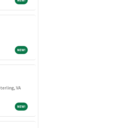
NEW!
NEW!
NEW!
Sterling, VA
NEW!
NEW!