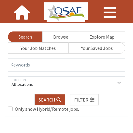
Search
Browse
Explore Map
Your Job Matches
Your Saved Jobs
Keywords
Location
All locations
SEARCH
FILTER
Only show Hybrid/Remote jobs.