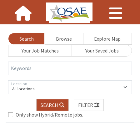
Search
Browse
Explore Map
Your Job Matches
Your Saved Jobs
Keywords
Location
All locations
.. Please wait.
SEARCH
FILTER
Only show Hybrid/Remote jobs.